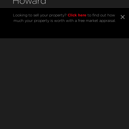
Howard
Click here
Looking to sell your property? 
 to find out how 
much your property is worth with a free market appraisal.
SELL
BUY
Listings
Open Homes
Sold Listings