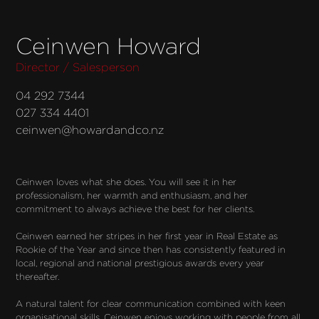
Ceinwen Howard
Director / Salesperson
04 292 7344
027 334 4401
ceinwen@howardandco.nz
Ceinwen loves what she does. You will see it in her 
professionalism, her warmth and enthusiasm, and her 
commitment to always achieve the best for her clients.

Ceinwen earned her stripes in her first year in Real Estate as 
Rookie of the Year and since then has consistently featured in 
local, regional and national prestigious awards every year 
thereafter.

A natural talent for clear communication combined with keen 
organisational skills, Ceinwen enjoys working with people from all 