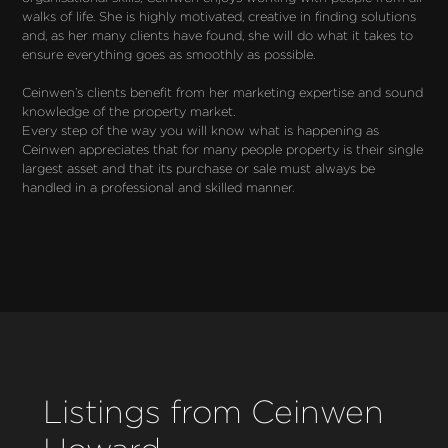
walks of life. She is highly motivated, creative in finding solutions 
and, as her many clients have found, she will do what it takes to 
ensure everything goes as smoothly as possible.

Ceinwen’s clients benefit from her marketing expertise and sound 
knowledge of the property market.

Every step of the way you will know what is happening as 
Ceinwen appreciates that for many people property is their single 
largest asset and that its purchase or sale must always be 
handled in a professional and skilled manner.
Listings from Ceinwen