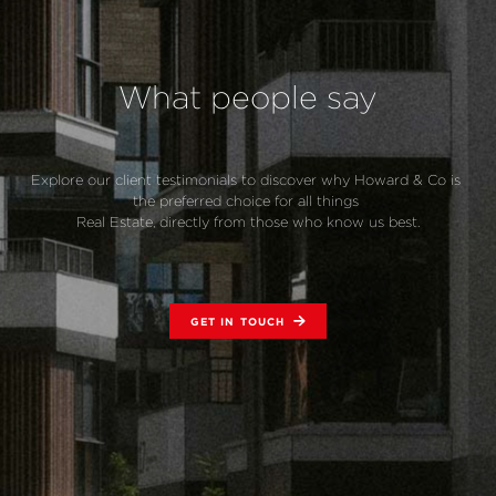
What people say
Explore our client testimonials to discover why Howard & Co is 
the preferred choice for all things 
Real Estate, directly from those who know us best.
GET IN TOUCH