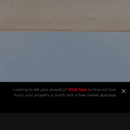
Click here
Looking to sell your property? 
 to find out how 
much your property is worth with a free market appraisal.