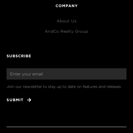
COMPANY
About Us
AndCo Realty Group
SUBSCRIBE
Join our newsletter to stay up to date on features and releases