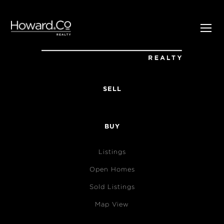
SELL
BUY
Listings
Open Homes
Sold Listings
Map View