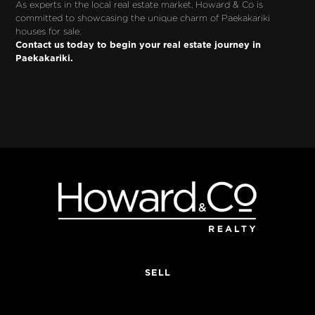
As experts in the local real estate market, Howard & Co is 
committed to showcasing the unique charm of Paekakariki 
houses for sale. 
Contact us today to begin your real estate journey in 
Paekakariki.
SELL