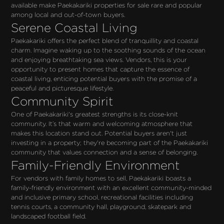
available make Paekakariki properties for sale rare and popular 
among local and out-of-town buyers.
Serene Coastal Living
Paekakariki offers the perfect blend of tranquillity and coastal 
charm. Imagine waking up to the soothing sounds of the ocean 
and enjoying breathtaking sea views. Vendors, this is your 
opportunity to present homes that capture the essence of 
coastal living, enticing potential buyers with the promise of a 
peaceful and picturesque lifestyle.
Community Spirit
One of Paekakariki's greatest strengths is its close-knit 
community. It’s that warm and welcoming atmosphere that 
makes this location stand out. Potential buyers aren't just 
investing in a property; they're becoming part of the Paekakariki 
community that values connection and a sense of belonging.
Family-Friendly Environment
For vendors with family homes to sell, Paekakariki boasts a 
family-friendly environment with an excellent community-minded 
and inclusive primary school, recreational facilities including 
tennis courts, a community hall, playground, skatepark and 
landscaped football field. 