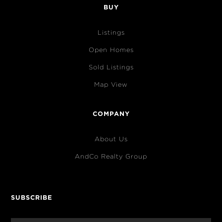
BUY
Listings
Open Homes
Sold Listings
Map View
COMPANY
About Us
AndCo Realty Group
SUBSCRIBE