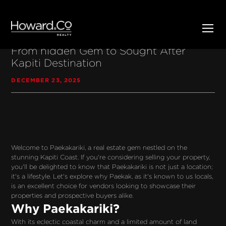
Discover the Charm of Paekakariki:
From hidden Gem to Sought After
Kapiti Destination
DECEMBER 23, 2025
Welcome to Paekakariki, a real estate gem nestled on the 
stunning Kapiti Coast. If you're considering selling your property, 
you'll be delighted to know that Paekakariki is not just a location; 
it's a lifestyle. Let's explore why Paekak, as it's known to us locals, 
is an excellent choice for vendors looking to showcase their 
properties and prospective buyers alike.
Why Paekakariki?
With its eclectic coastal charm and a limited amount of land 