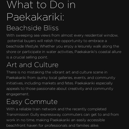
What to Do in 
Paekakariki: 
Beachside Bliss
With sweeping sea views from almost every residential window, 
 potential buyers will relish the opportunity to embrace a 
beachside lifestyle. Whether you enjoy a leisurely walk along the 
shore or participate in water activities, Paekakariki's coastal allure 
is a crucial selling point.
Art and Culture
There is no mistaking the vibrant art and culture scene in 
Paekakariki from quirky local galleries, events, and community 
initiatives, including markets and fetes. Paekakariki especially 
appeals to those passionate about creativity and community 
engagement.
Easy Commute
With a reliable train network and the recently completed 
Transmission Gully expressway, commuters can get to and from 
work in no time, making Paekakariki an easily accessible 
beachfront haven for professionals and families alike.