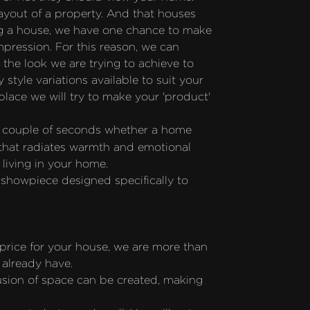
ayout of a property. And that houses 
ing a house, we have one chance to make 
mpression. For this reason, we can 
he look we are trying to achieve to 
style variations available to suit your 
ce we will try to make your 'product' 
a couple of seconds whether a home 
 that radiates warmth and emotional 
 living in your home.
howpiece designed specifically to 
price for your house, we are more than 
 already have.
usion of space can be created, making 