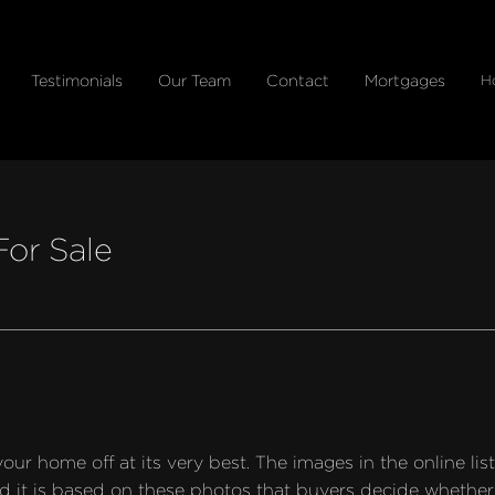
Testimonials
Our Team
Contact
Mortgages
H
or Sale
 home off at its very best. The images in the online listin
d it is based on these photos that buyers decide whether