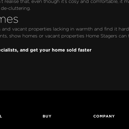
 realise that, even though it’s cosy and comfortable, it m
de-cluttering. 
mes
and vacant properties lacking in warmth and find it hard 
ts, show homes or vacant properties Home Stagers can take
cialists, and get your home sold faster
L
BUY
COMPANY