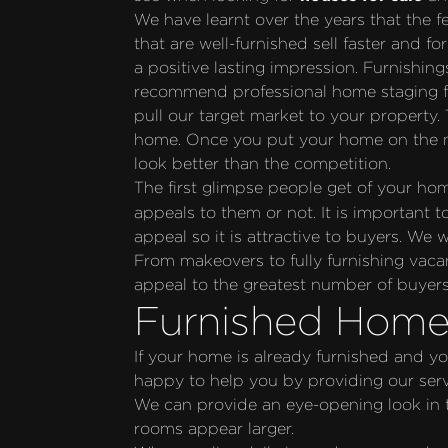
We have learnt over the years that the f
that are well-furnished sell faster and 
a positive lasting impression. Furnishing
recommend professional home staging fro
pull our target market to your property. 
home. Once you put your home on the ma
look better than the competition.
The first glimpse people get of your ho
appeals to them or not. It is important 
appeal so it is attractive to buyers. We
From makeovers to fully furnishing vaca
appeal to the greatest number of buyers
Furnished Home
If your home is already furnished and yo
happy to help you by providing our servi
We can provide an eye-opening look in to
rooms appear larger.