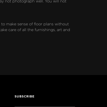
ay not photograph well. You will not 
to make sense of floor plans without 
 care of all the furnishings, art and 
SUBSCRIBE