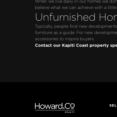
When we live daily in our homes we don’t
believe what we can achieve with a little 
Unfurnished Ho
Typically, people find new developments 
furniture as a guide. For new developmen
accessories to inspire buyers.
Contact our Kapiti Coast property spe
SEL