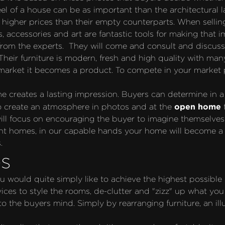
eel of a house can be as important than the architectural l
for higher prices than their empty counterparts. When sell
s, accessories and art are fantastic tools for making that i
m the experts.  They will come and consult and discuss t
Their furniture is modern, fresh and high quality with many 
rket it becomes a product. To compete in your market pla
me creates a lasting impression. Buyers can determine in 
open home
to create an atmosphere in photos and at the 
 will focus on encouraging the buyer to imagine themselves
nt homes, in our capable hands your home will become a s
.
s
u would quite simply like to achieve the highest possible 
ces to style the rooms, de-clutter and "zizz" up what you
 the buyers mind. Simply by rearranging furniture, an ill