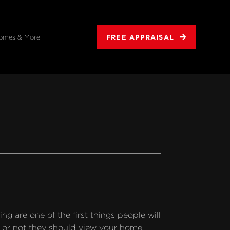
FREE APPRAISAL
omes & More
g are one of the first things people will 
 or not they should view your home. 