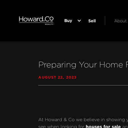
Buy
Sell
About
Preparing Your Home F
AUGUST 22, 2023
At Howard & Co we believe in showing your
houses for sale
see when looking for 
 an