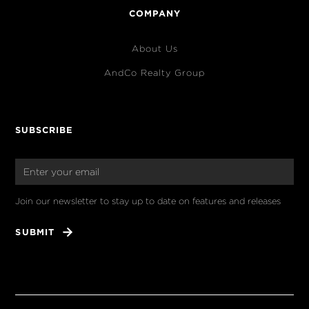
COMPANY
About Us
AndCo Realty Group
SUBSCRIBE
Join our newsletter to stay up to date on features and releases