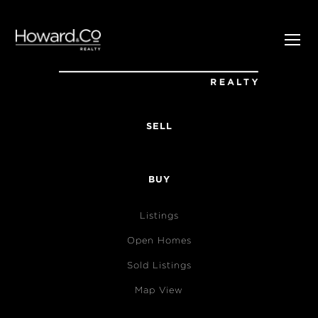
SELL
BUY
Listings
Open Homes
Sold Listings
Map View