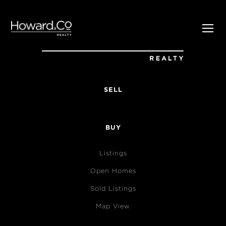
SELL
BUY
Listings
Open Homes
Sold Listings
Map View