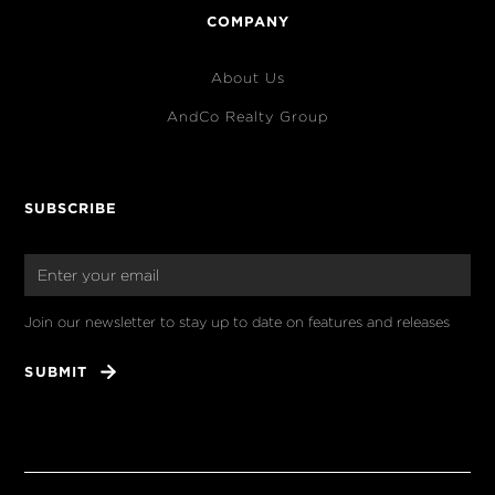
COMPANY
About Us
AndCo Realty Group
SUBSCRIBE
Join our newsletter to stay up to date on features and releases